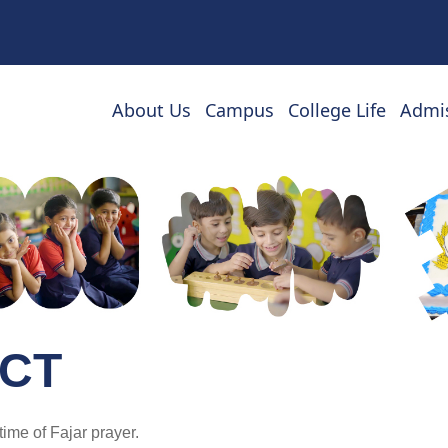
About Us
Campus
College Life
Admi
CT
time of Fajar prayer.