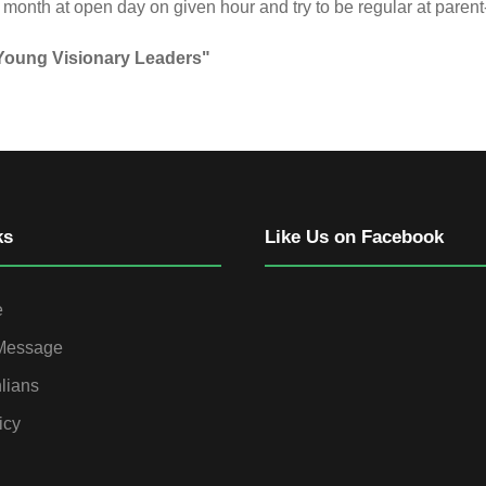
onth at open day on given hour and try to be regular at parent
 Young Visionary Leaders"
ks
Like Us on Facebook
e
 Message
lians
icy