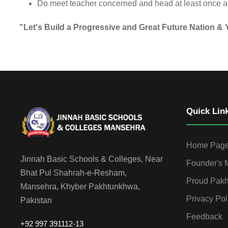
Do meet teacher concerned and head at least once a m
"Let's Build a Progressive and Great Future Nation &
Quick Lin
Home Pag
Jinnah Basic Schools & Colleges, Near
Founder's
Bhat Pul Shahrah-e-Resham,
Proud Pakh
Mansehra, Khyber Pakhtunkhwa,
Privacy Pol
Pakistan
Feedback
+92 997 391112-13