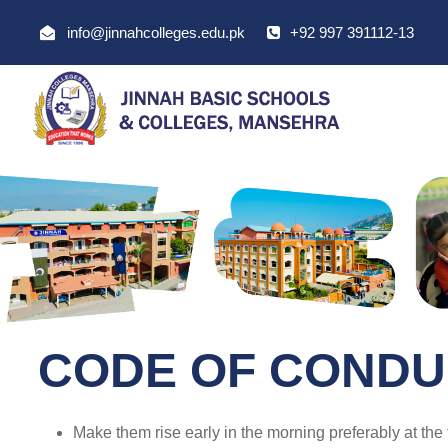
info@jinnahcolleges.edu.pk
+92 997 391112-13
CODE OF CONDU
Make them rise early in the morning preferably at the 