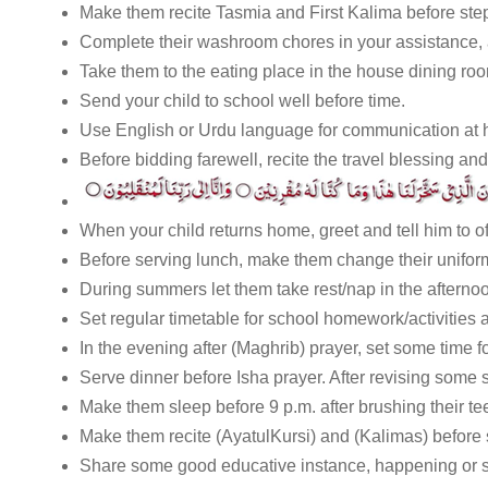
Make them recite Tasmia and First Kalima before step
Complete their washroom chores in your assistance,
Take them to the eating place in the house dining roo
Send your child to school well before time.
Use English or Urdu language for communication at h
Before bidding farewell, recite the travel blessing and
When your child returns home, greet and tell him to of
Before serving lunch, make them change their uniform
During summers let them take rest/nap in the afterno
Set regular timetable for school homework/activities an
In the evening after (Maghrib) prayer, set some time f
Serve dinner before Isha prayer. After revising some 
Make them sleep before 9 p.m. after brushing their te
Make them recite (AyatulKursi) and (Kalimas) before 
Share some good educative instance, happening or st