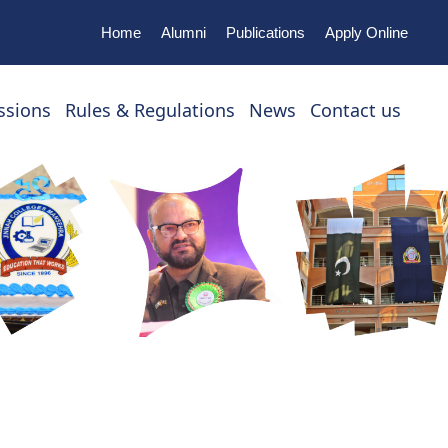
Home
Alumni
Publications
Apply Online
ssions
Rules & Regulations
News
Contact us