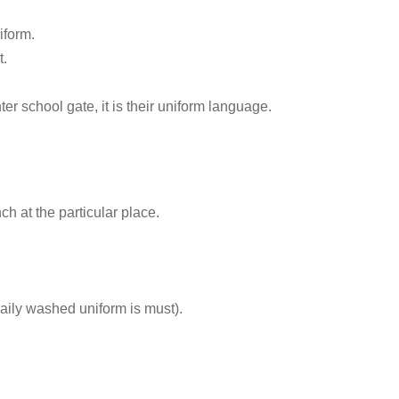
iform.
t.
 school gate, it is their uniform language.
h at the particular place.
daily washed uniform is must).