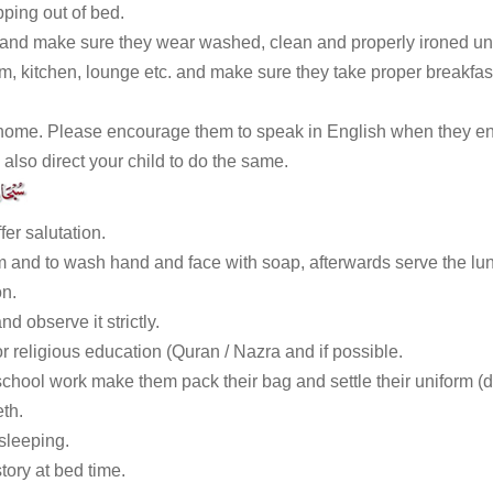
ping out of bed.
 and make sure they wear washed, clean and properly ironed un
m, kitchen, lounge etc. and make sure they take proper breakfas
ome. Please encourage them to speak in English when they enter
 also direct your child to do the same.
fer salutation.
 and to wash hand and face with soap, afterwards serve the lunc
on.
d observe it strictly.
or religious education (Quran / Nazra and if possible.
school work make them pack their bag and settle their uniform (
eth.
sleeping.
ory at bed time.